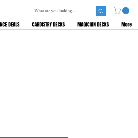
NCE DEALS
CARDISTRY DECKS
MAGICIAN DECKS
More