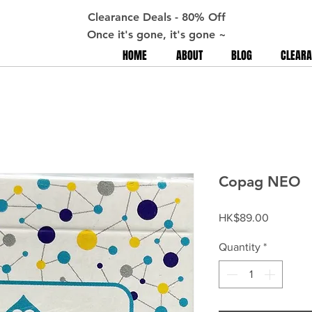
Clearance Deals - 80% Off
Once it's gone, it's gone ~
HOME
ABOUT
BLOG
CLEARA
Copag NEO
Price
HK$89.00
Quantity
*