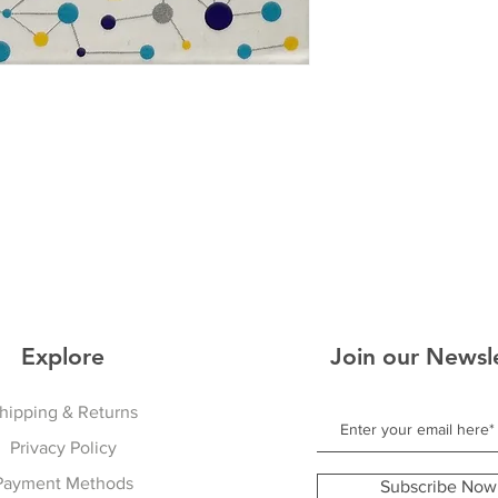
Explore
Join our Newsl
hipping & Returns
Privacy Policy
Payment Methods
Subscribe Now