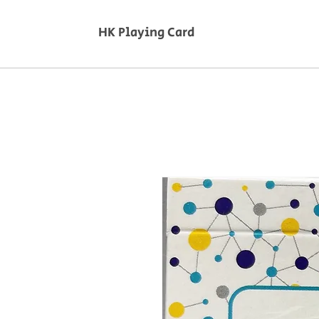
HK Playing Card