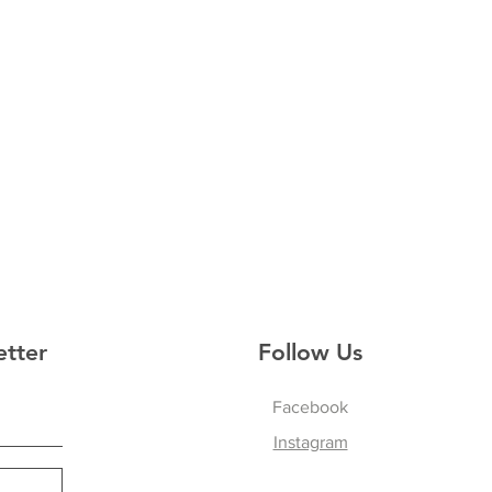
etter
Follow Us
Facebook
Instagram