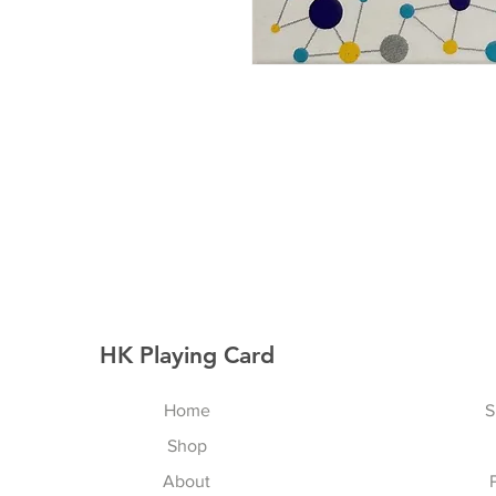
HK Playing Card
Home
S
Shop
About