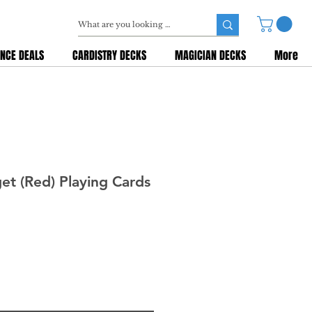
NCE DEALS
CARDISTRY DECKS
MAGICIAN DECKS
More
t (Red) Playing Cards