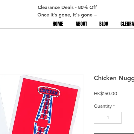
Clearance Deals - 80% Off
Once it's gone, it's gone ~
HOME
ABOUT
BLOG
CLEARA
Chicken Nugge
Price
HK$150.00
Quantity
*