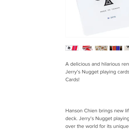
A delicious and hilarious ren
Jerry's Nugget playing card
Cards!
Hanson Chien brings new life
deck. Jerry's Nugget playing
over the world for its unique