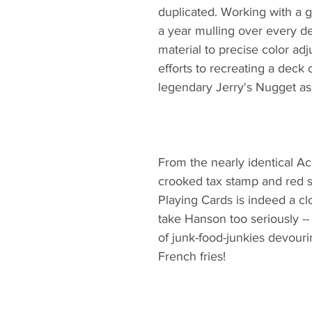
duplicated. Working with a 
a year mulling over every det
material to precise color ad
efforts to recreating a deck
legendary Jerry's Nugget as 
From the nearly identical A
crooked tax stamp and red s
Playing Cards is indeed a clo
take Hanson too seriously -- 
of junk-food-junkies devour
French fries!