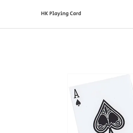
HK Playing Card