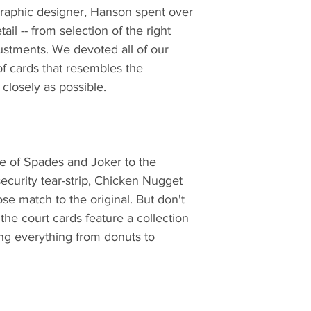
graphic designer, Hanson spent over
ail -- from selection of the right
justments. We devoted all of our
 of cards that resembles the
closely as possible.
ce of Spades and Joker to the
ecurity tear-strip, Chicken Nugget
se match to the original. But don't
the court cards feature a collection
ing everything from donuts to