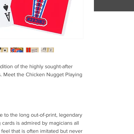
dition of the highly sought-after
s. Meet the Chicken Nugget Playing
 to the long out-of-print, legendary
 cards is admired by magicians all
 feel that is often imitated but never