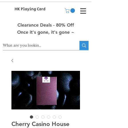
HK Playing Card
Clearance Deals - 80% Off
Once it's gone, it's gone ~
Cherry Casino House