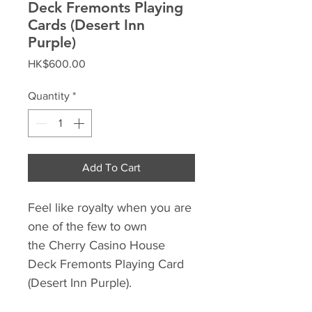
Deck Fremonts Playing
Cards (Desert Inn
Purple)
Price
HK$600.00
Quantity
*
Add To Cart
Feel like royalty when you are
one of the few to own
the Cherry Casino House
Deck Fremonts Playing Card
(Desert Inn Purple).