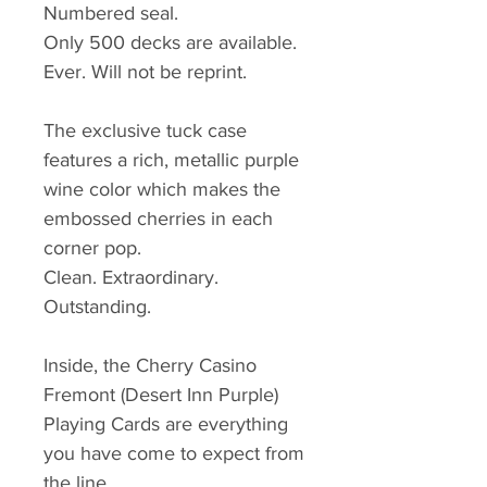
Numbered seal.
Only 500 decks are available.
Ever. Will not be reprint.
The exclusive tuck case
features a rich, metallic purple
wine color which makes the
embossed cherries in each
corner pop.
Clean. Extraordinary.
Outstanding.
Inside, the Cherry Casino
Fremont (Desert Inn Purple)
Playing Cards are everything
you have come to expect from
the line.