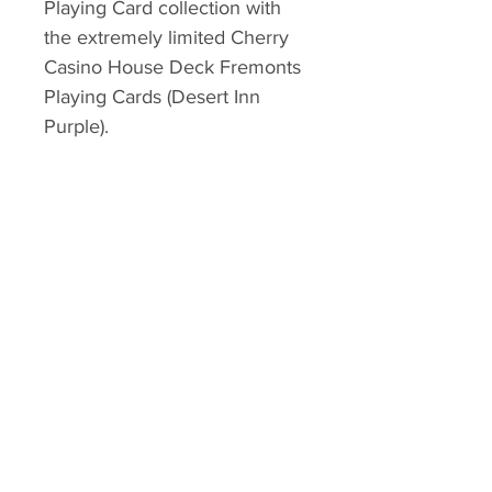
Playing Card collection with
the extremely limited Cherry
Casino House Deck Fremonts
Playing Cards (Desert Inn
Purple).
HK Playing Card
Home
Shop