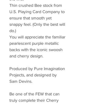
Thin crushed Bee stock from
U.S. Playing Card Company to
ensure that smooth yet
snappy feel. (Only the best will
do.)
You will appreciate the familiar
pearlescent purple metallic
backs with the iconic swoosh
and cherry design.
Produced by Pure Imagination
Projects, and designed by
Sam Devins.
Be one of the FEW that can
truly complete their Cherry