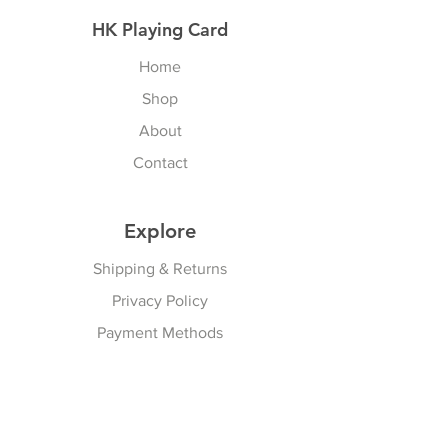
HK Playing Card
Home
Shop
About
Contact
Explore
Shipping & Returns
Privacy Policy
Payment Methods
Join our Newsletter