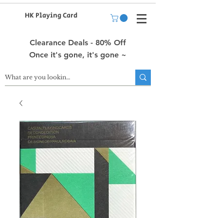
HK Playing Card
Clearance Deals - 80% Off
Once it's gone, it's gone ~