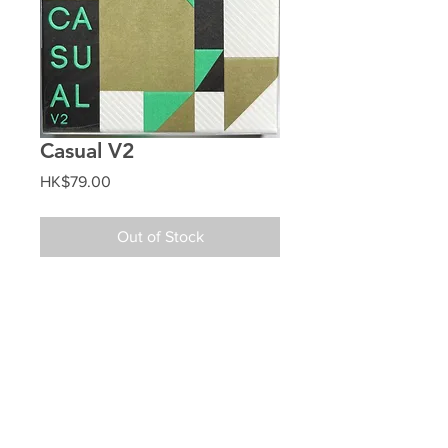
Casual V2
Price
HK$79.00
Out of Stock