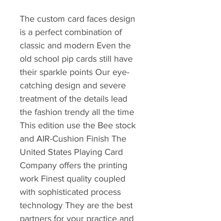
The custom card faces design
is a perfect combination of
classic and modern Even the
old school pip cards still have
their sparkle points Our eye-
catching design and severe
treatment of the details lead
the fashion trendy all the time
This edition use the Bee stock
and AIR-Cushion Finish The
United States Playing Card
Company offers the printing
work Finest quality coupled
with sophisticated process
technology They are the best
partners for your practice and