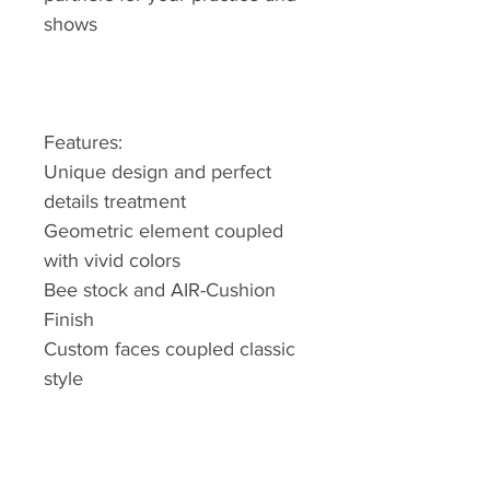
shows
Features:
Unique design and perfect
details treatment
Geometric element coupled
with vivid colors
Bee stock and AIR-Cushion
Finish
Custom faces coupled classic
style