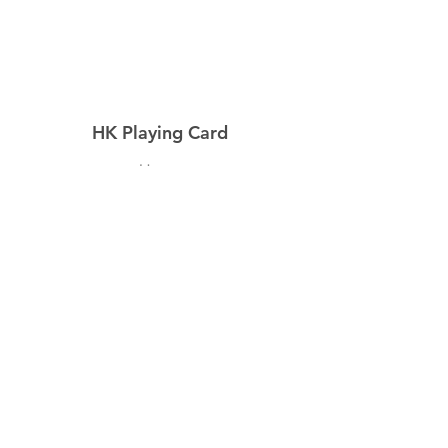
HK Playing Card
Home
Shop
About
Contact
Explore
Shipping & Returns
Privacy Policy
Payment Methods