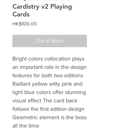
Cardistry v2 Playing
Cards
Price
HK$100.00
Out of Stock
Bright colors collocation plays
an important role in the design
features for both two editions
Radiant yellow witty pink and
light blue colors offer stunning
visual effect The card back
follows the first edition design
Geometric element is the boss
all the time