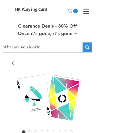
HK Playing Card
Clearance Deals - 80% Off
Once it's gone, it's gone ~