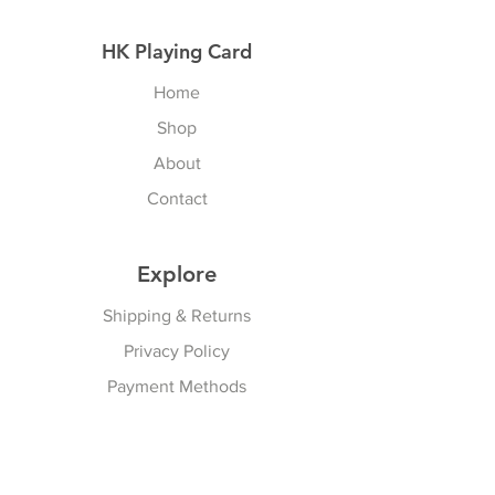
HK Playing Card
Home
Shop
About
Contact
Explore
Shipping & Returns
Privacy Policy
Payment Methods
Join our Newsletter