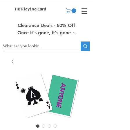
HK Playing Card
Clearance Deals - 80% Off
Once it's gone, it's gone ~