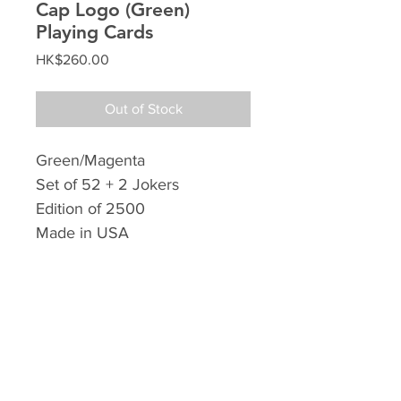
Cap Logo (Green)
Playing Cards
Price
HK$260.00
Out of Stock
Green/Magenta
Set of 52 + 2 Jokers
Edition of 2500
Made in USA