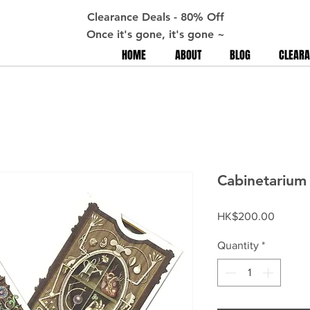
Clearance Deals - 80% Off
Once it's gone, it's gone ~
HOME
ABOUT
BLOG
CLEARA
Cabinetarium 
Price
HK$200.00
Quantity
*