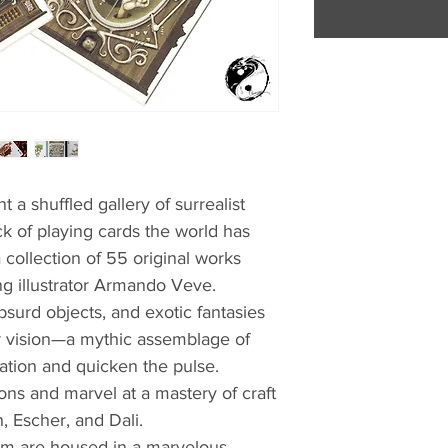
t a shuffled gallery of surrealist
ck of playing cards the world has
a collection of 55 original works
g illustrator Armando Veve.
bsurd objects, and exotic fantasies
r vision—a mythic assemblage of
ination and quicken the pulse.
ions and marvel at a mastery of craft
, Escher, and Dali.
um are housed in a marvelous