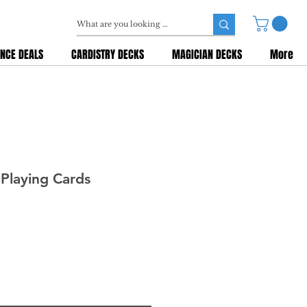
NCE DEALS
CARDISTRY DECKS
MAGICIAN DECKS
More
Playing Cards