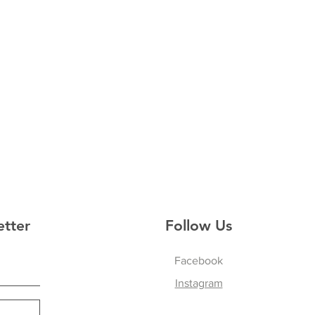
etter
Follow Us
Facebook
Instagram