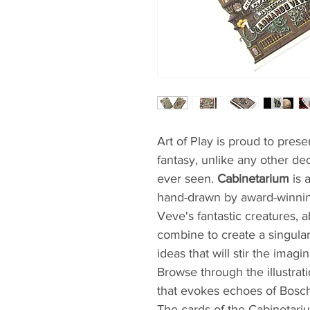
Art of Play is proud to presen
fantasy, unlike any other de
ever seen.
Cabinetarium
is 
hand-drawn by award-winnin
Veve's fantastic creatures, a
combine to create a singula
ideas that will stir the imag
Browse through the illustrat
that evokes echoes of Bosch
The cards of the Cabinetari