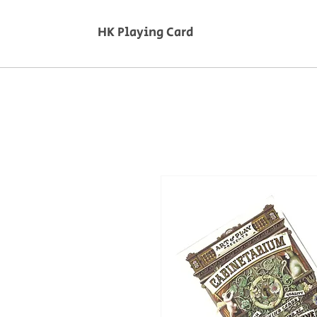
HK Playing Card