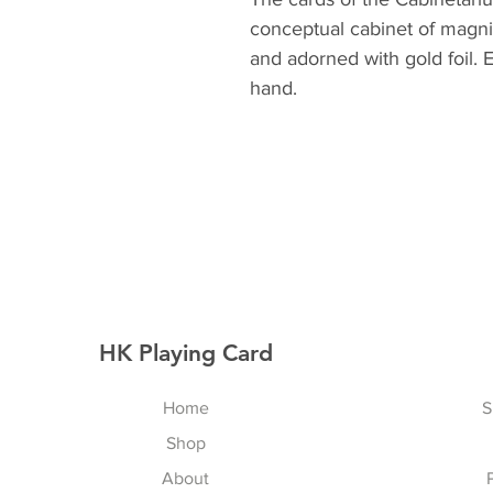
conceptual cabinet of magnif
and adorned with gold foil. 
hand.
HK Playing Card
Home
S
Shop
About