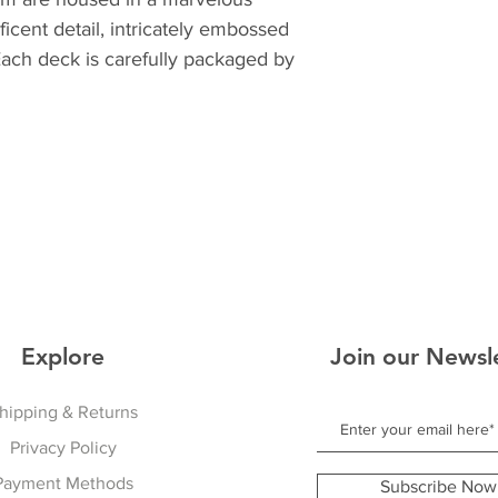
icent detail, intricately embossed
Each deck is carefully packaged by
Explore
Join our Newsl
hipping & Returns
Privacy Policy
Payment Methods
Subscribe Now