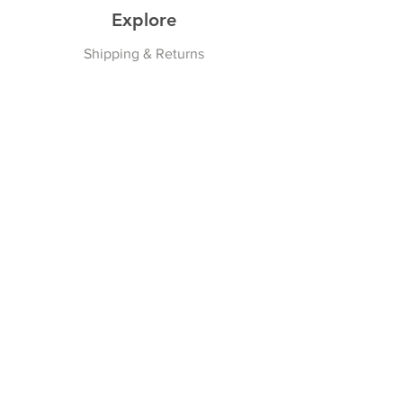
Explore
Shipping & Returns
Privacy Policy
Payment Methods
Join our Newsletter
Subscribe Now