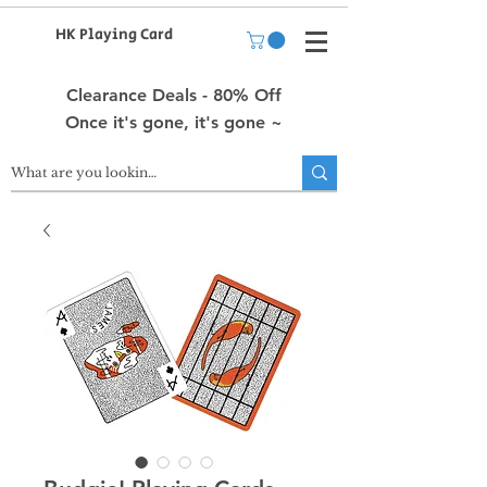
HK Playing Card
Clearance Deals - 80% Off
Once it's gone, it's gone ~