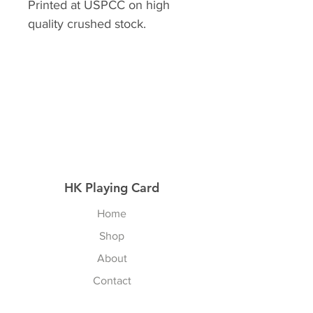
Printed at USPCC on high
quality crushed stock.
HK Playing Card
Home
Shop
About
Contact