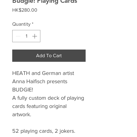
Budgie! Playing Cards
Price
HK$280.00
Quantity
*
Add To Cart
HEATH and German artist
Anna Haifisch presents
BUDGIE!
A fully custom deck of playing
cards featuring original
artwork.
52 playing cards, 2 jokers.