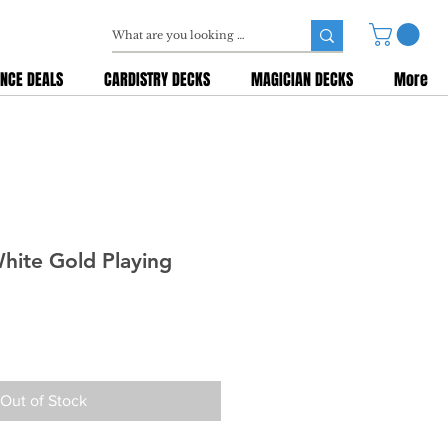
NCE DEALS
CARDISTRY DECKS
MAGICIAN DECKS
More
hite Gold Playing
Out of Stock