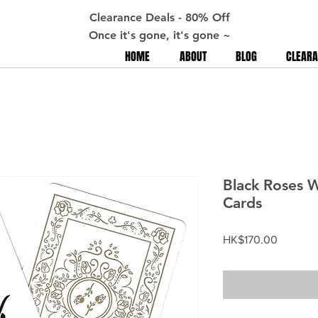
Clearance Deals - 80% Off
Once it's gone, it's gone ~
HOME
ABOUT
BLOG
CLEARA
Black Roses W
Cards
Price
HK$170.00