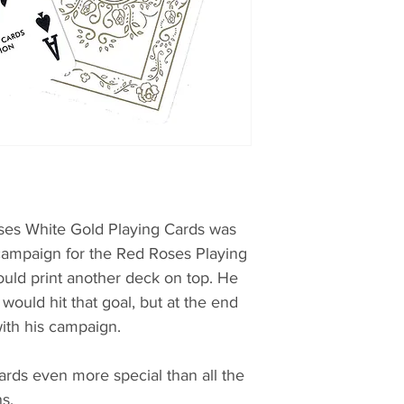
oses White Gold Playing Cards was
 campaign for the Red Roses Playing
uld print another deck on top. He
 would hit that goal, but at the end
ith his campaign.
rds even more special than all the
s.