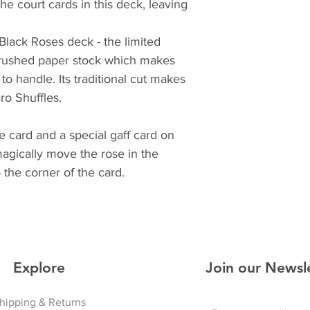
e court cards in this deck, leaving
 Black Roses deck - the limited
crushed paper stock which makes
to handle. Its traditional cut makes
ro Shuffles.
e card and a special gaff card on
magically move the rose in the
 the corner of the card.
Explore
Join our Newsl
hipping & Returns