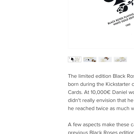
The limited edition Black R
born during the Kickstarter
Cards. At 10,000€ Daniel wo
didn't really envision that he
he reached twice as much w
A few aspects make these ca
previous Black Roses edition