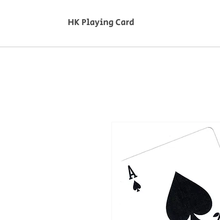
HK Playing Card