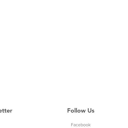
etter
Follow Us
Facebook