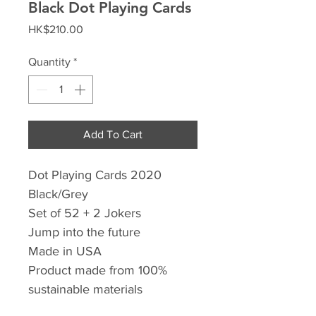
Black Dot Playing Cards
Price
HK$210.00
Quantity
*
Add To Cart
Dot Playing Cards 2020
Black/Grey
Set of 52 + 2 Jokers
Jump into the future
Made in USA
Product made from 100%
sustainable materials