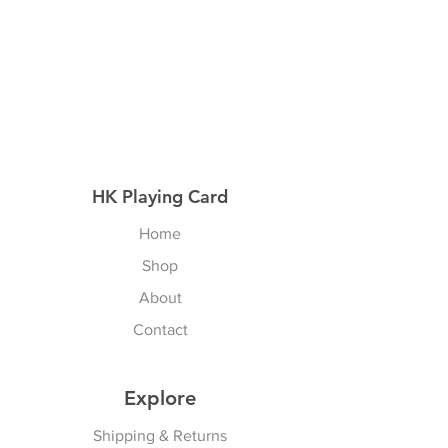
HK Playing Card
Home
Shop
About
Contact
Explore
Shipping & Returns