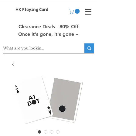
HK Playing Card
Clearance Deals - 80% Off
Once it's gone, it's gone ~