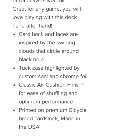
of reflective silver foil.
Great for any game, you will
love playing with this deck
hand after hand!
Card back and faces are
inspired by the swirling
clouds that circle around
black hole
Tuck case highlighted by
custom seal and chrome foil
Classic Air-Cushion Finish®
for ease of shuffling and
optimum performance
Printed on premium Bicycle
brand cardstock, Made in
the USA