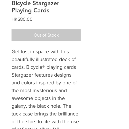
Bicycle Stargazer
Playing Cards
Price
HK$80.00
Out of Stock
Get lost in space with this
beautifully illustrated deck of
cards. Bicycle® playing cards
Stargazer features designs
and colors inspired by one of
the most mysterious and
awesome objects in the
galaxy, the black hole. The
tuck case brings the brilliance
of the stars to life with the use