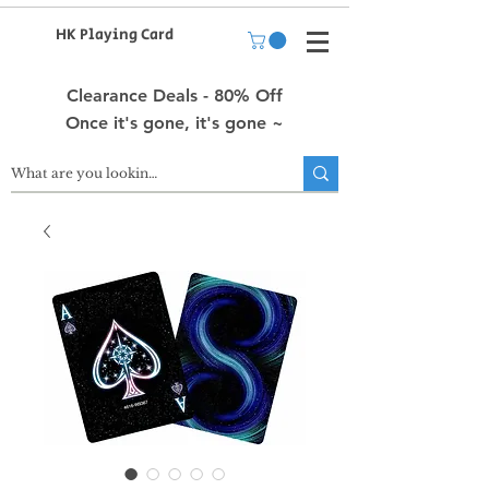
HK Playing Card
Clearance Deals - 80% Off
Once it's gone, it's gone ~