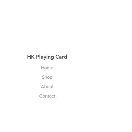
HK Playing Card
Home
Shop
About
Contact
Explore
Shipping & Returns