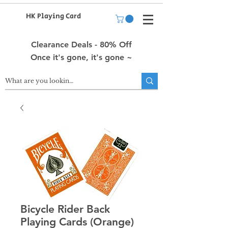
HK Playing Card
Clearance Deals - 80% Off
Once it's gone, it's gone ~
Bicycle Rider Back
Playing Cards (Orange)