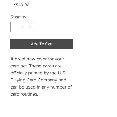
Price
HK$40.00
Quantity
*
Add To Cart
A great new color for your
card act! These cards are
officially printed by the U.S.
Playing Card Company and
can be used in any number of
card routines.