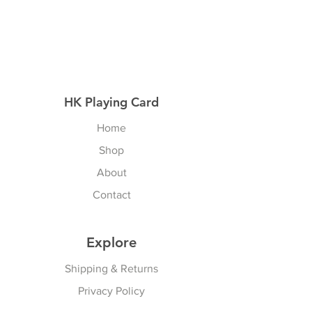
HK Playing Card
Home
Shop
About
Contact
Explore
Shipping & Returns
Privacy Policy