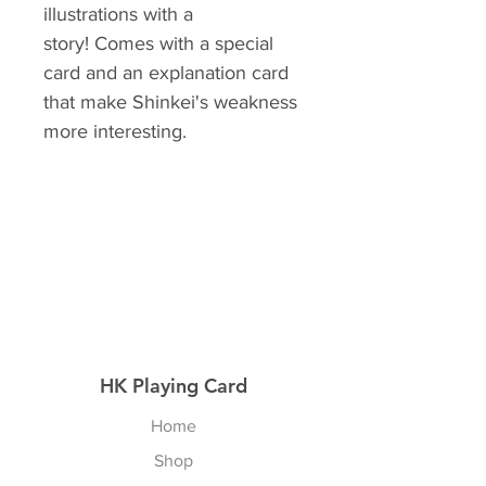
illustrations with a
story! Comes with a special
card and an explanation card
that make Shinkei's weakness
more interesting.
HK Playing Card
Home
Shop