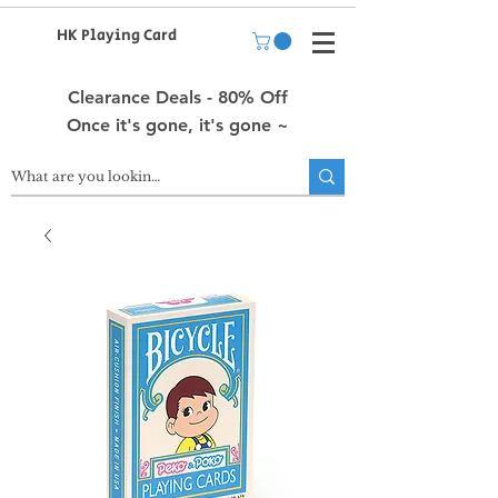
HK Playing Card
Clearance Deals - 80% Off
Once it's gone, it's gone ~