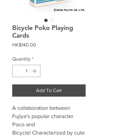
Bicycle Poko Playing
Cards
Price
HK$140.00
Quantity
*
Add To Cart
A collaboration between
Fujiya's popular character
Poco and
Bicycle! Characterized by cute