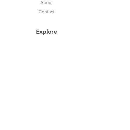
About
Contact
Explore
Shipping & Returns
Privacy Policy
Payment Methods
Join our Newsletter
Subscribe Now