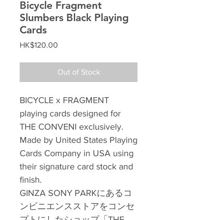
Bicycle Fragment
Slumbers Black Playing
Cards
Price
HK$120.00
Out of Stock
BICYCLE x FRAGMENT
playing cards designed for
THE CONVENI exclusively.
Made by United States Playing
Cards Company in USA using
their signature card stock and
finish.
GINZA SONY PARKにあるコ
ンビニエンスストアをコンセ
プトにしたショップ「THE