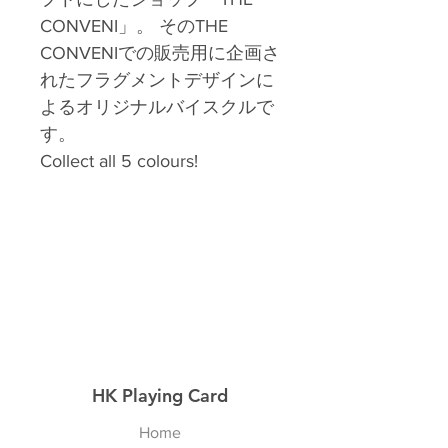
CONVENI」。 そのTHE
CONVENIでの販売用に企画さ
れたフラグメントデザインに
よるオリジナルバイスクルで
す。
Collect all 5 colours!
HK Playing Card
Home