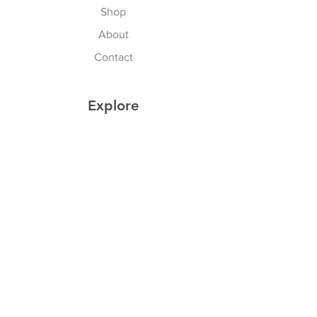
Shop
About
Contact
Explore
Shipping & Returns
Privacy Policy
Payment Methods
Join our Newsletter
Subscribe Now