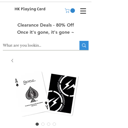
HK Playing Card
Clearance Deals - 80% Off
Once it's gone, it's gone ~