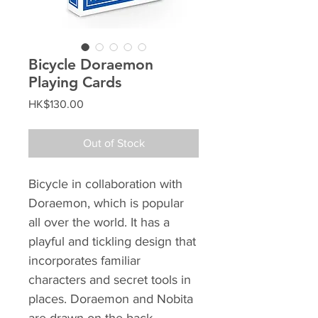
Bicycle Doraemon
Playing Cards
Price
HK$130.00
Out of Stock
Bicycle in collaboration with
Doraemon, which is popular
all over the world. It has a
playful and tickling design that
incorporates familiar
characters and secret tools in
places. Doraemon and Nobita