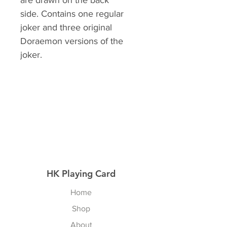
are drawn on the back
side. Contains one regular
joker and three original
Doraemon versions of the
joker.
HK Playing Card
Home
Shop
About