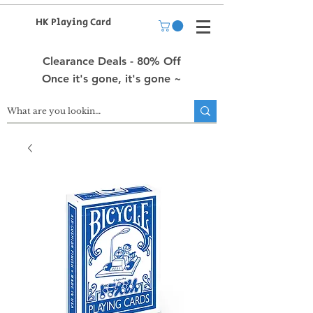
HK Playing Card
Clearance Deals - 80% Off
Once it's gone, it's gone ~