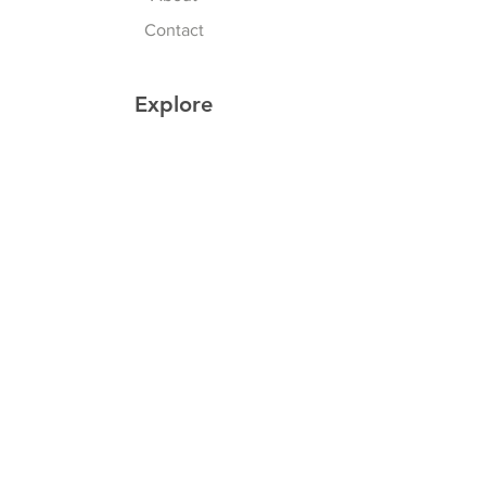
Contact
Explore
Shipping & Returns
Privacy Policy
Payment Methods
Join our Newsletter
Subscribe Now