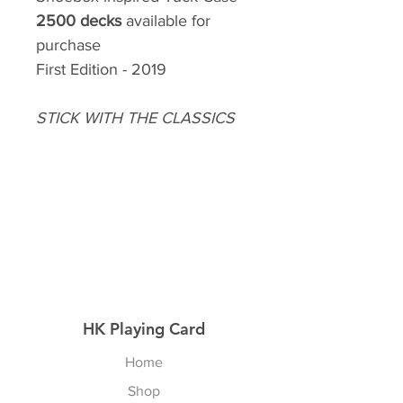
2500 decks
available for
purchase
First Edition - 2019
STICK WITH THE CLASSICS
HK Playing Card
Home
Shop