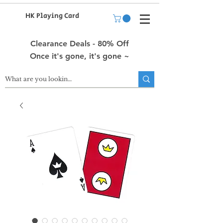
HK Playing Card
Clearance Deals - 80% Off
Once it's gone, it's gone ~