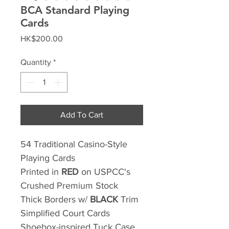
BCA Standard Playing
Cards
Price
HK$200.00
Quantity
*
Add To Cart
54 Traditional Casino-Style
Playing Cards
Printed in
RED
on USPCC's
Crushed Premium Stock
Thick Borders w/
BLACK
Trim
Simplified Court Cards
Shoebox-inspired Tuck Case