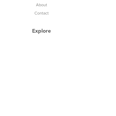
About
Contact
Explore
Shipping & Returns
Privacy Policy
Payment Methods
Join our Newsletter
Subscribe Now