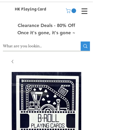
HK Playing Card
Clearance Deals - 80% Off
Once it's gone, it's gone ~