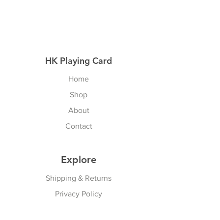
HK Playing Card
Home
Shop
About
Contact
Explore
Shipping & Returns
Privacy Policy
Payment Methods