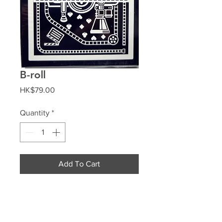
B-roll
Price
HK$79.00
Quantity
*
Add To Cart