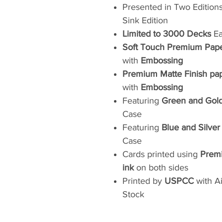
Presented in Two Editions:
Sink Edition
Limited to 3000 Decks
Ea
Soft Touch Premium Pap
with
Embossing
Premium Matte Finish pa
with
Embossing
Featuring
Green and Gold
Case
Featuring
Blue and Silve
Case
Cards printed using
Premi
ink
on both sides
Printed by
USPCC
with A
Stock