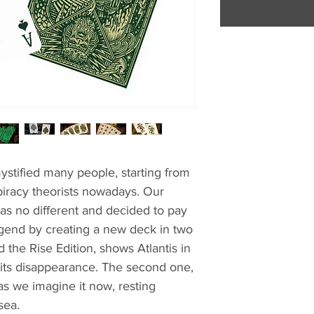
ystified many people, starting from
iracy theorists nowadays. Our
s no different and decided to pay
legend by creating a new deck in two
 the Rise Edition, shows Atlantis in
re its disappearance. The second one,
 as we imagine it now, resting
sea.