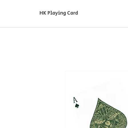
HK Playing Card