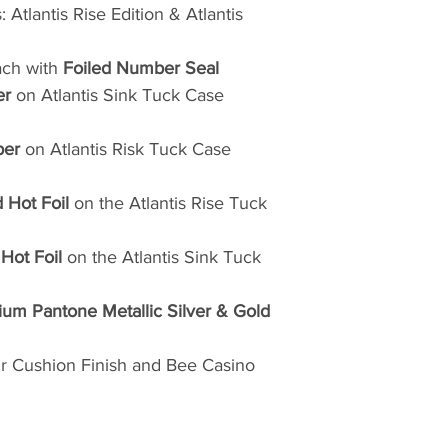
 Atlantis Rise Edition & Atlantis
ch with
Foiled Number Seal
er
on Atlantis Sink Tuck Case
per
on Atlantis Risk Tuck Case
 Hot Foil
on the Atlantis Rise Tuck
r Hot
Foil
on the Atlantis Sink Tuck
um Pantone Metallic Silver & Gold
ir Cushion Finish and Bee Casino