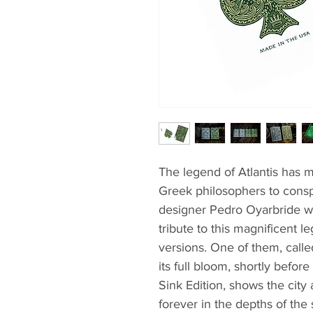
The legend of Atlantis has m
Greek philosophers to consp
designer Pedro Oyarbride wa
tribute to this magnificent 
versions. One of them, called
its full bloom, shortly befo
Sink Edition, shows the city
forever in the depths of the 