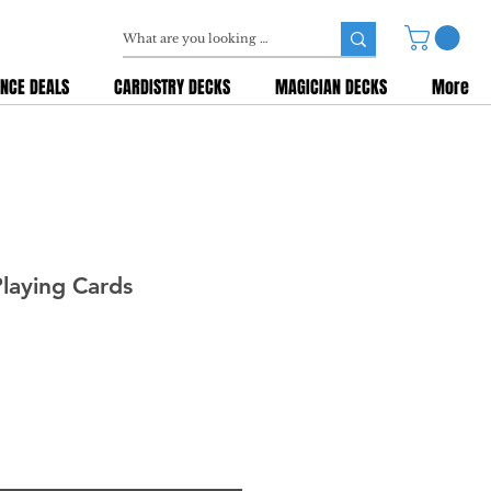
NCE DEALS
CARDISTRY DECKS
MAGICIAN DECKS
More
Playing Cards