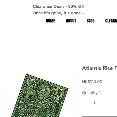
Clearance Deals - 80% Off
Once it's gone, it's gone ~
HOME
ABOUT
BLOG
CLEARA
Atlantis Rise 
Price
HK$120.00
Quantity
*