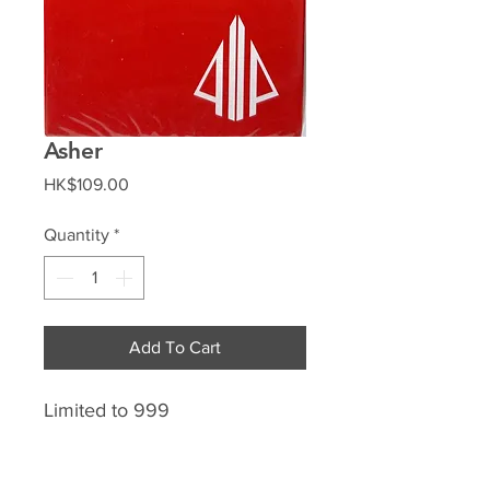
Asher
Price
HK$109.00
Quantity
*
Add To Cart
Limited to 999