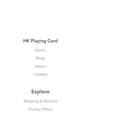
HK Playing Card
Home
Shop
About
Contact
Explore
Shipping & Returns
Privacy Policy