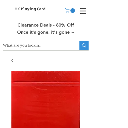
HK Playing Card
Clearance Deals - 80% Off
Once it's gone, it's gone ~