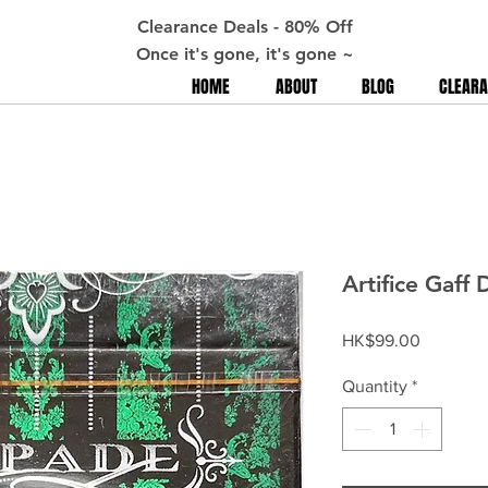
Clearance Deals - 80% Off
Once it's gone, it's gone ~
HOME
ABOUT
BLOG
CLEARA
Artifice Gaff 
Price
HK$99.00
Quantity
*