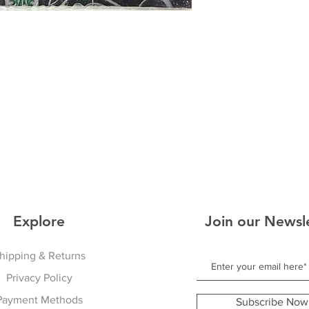
Explore
Join our Newsl
hipping & Returns
Privacy Policy
Payment Methods
Subscribe Now