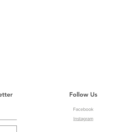
etter
Follow Us
Facebook
Instagram