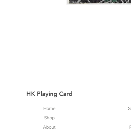
HK Playing Card
Home
S
Shop
About