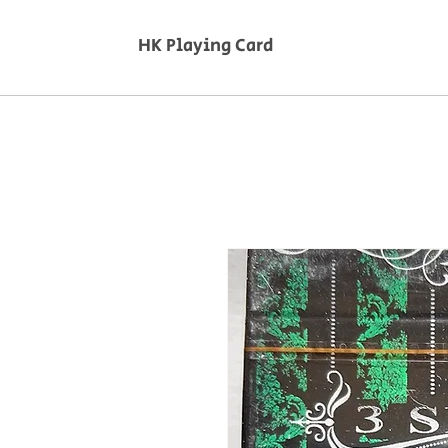
HK Playing Card