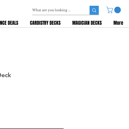
NCE DEALS
CARDISTRY DECKS
MAGICIAN DECKS
More
Deck