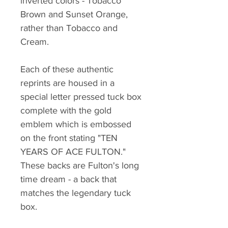
inverted colors - Tobacco
Brown and Sunset Orange,
rather than Tobacco and
Cream.
Each of these authentic
reprints are housed in a
special letter pressed tuck box
complete with the gold
emblem which is embossed
on the front stating "TEN
YEARS OF ACE FULTON."
These backs are Fulton's long
time dream - a back that
matches the legendary tuck
box.