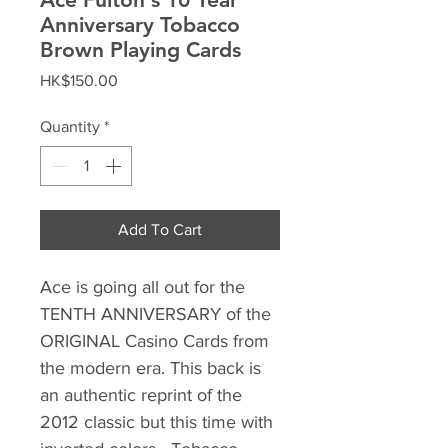
Anniversary Tobacco
Brown Playing Cards
Price
HK$150.00
Quantity
*
Add To Cart
Ace is going all out for the
TENTH ANNIVERSARY of the
ORIGINAL Casino Cards from
the modern era. This back is
an authentic reprint of the
2012 classic but this time with