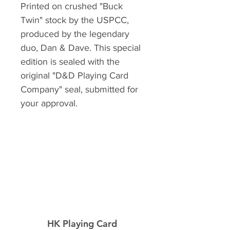
Printed on crushed "Buck
Twin" stock by the USPCC,
produced by the legendary
duo, Dan & Dave. This special
edition is sealed with the
original "D&D Playing Card
Company" seal, submitted for
your approval.
HK Playing Card