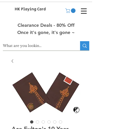
HK Playing Card
Clearance Deals - 80% Off
Once it's gone, it's gone ~
Ace Fulton's 10 Year