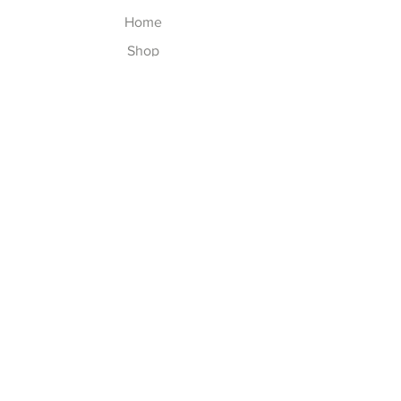
Home
Shop
About
Contact
Explore
Shipping & Returns
Privacy Policy
Payment Methods
Join our Newsletter