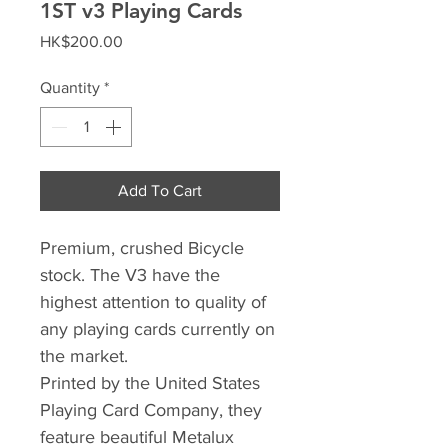
1ST v3 Playing Cards
Price
HK$200.00
Quantity
*
Add To Cart
Premium, crushed Bicycle
stock. The V3 have the
highest attention to quality of
any playing cards currently on
the market.
Printed by the United States
Playing Card Company, they
feature beautiful Metalux