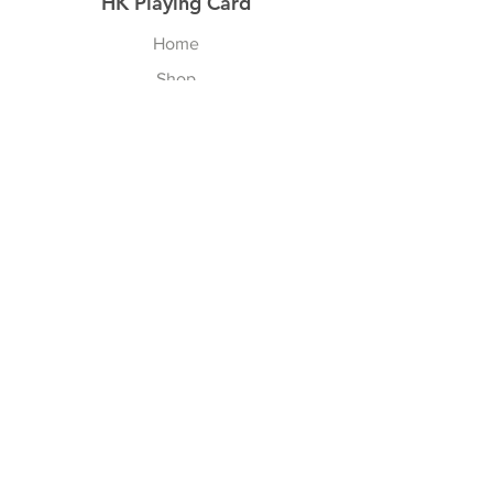
HK Playing Card
Home
Shop
About
Contact
Explore
Shipping & Returns
Privacy Policy
Payment Methods
Join our Newsletter