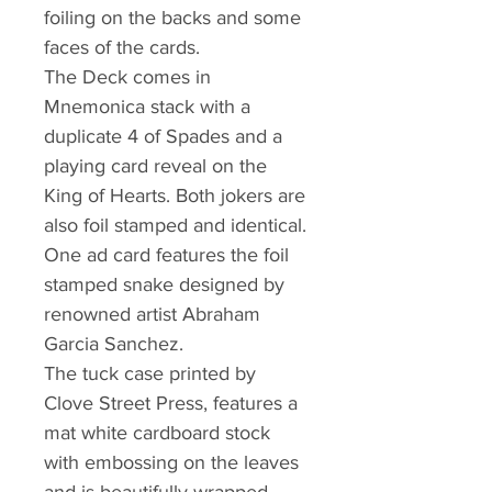
foiling on the backs and some
faces of the cards.
The Deck comes in
Mnemonica stack with a
duplicate 4 of Spades and a
playing card reveal on the
King of Hearts. Both jokers are
also foil stamped and identical.
One ad card features the foil
stamped snake designed by
renowned artist Abraham
Garcia Sanchez.
The tuck case printed by
Clove Street Press, features a
mat white cardboard stock
with embossing on the leaves