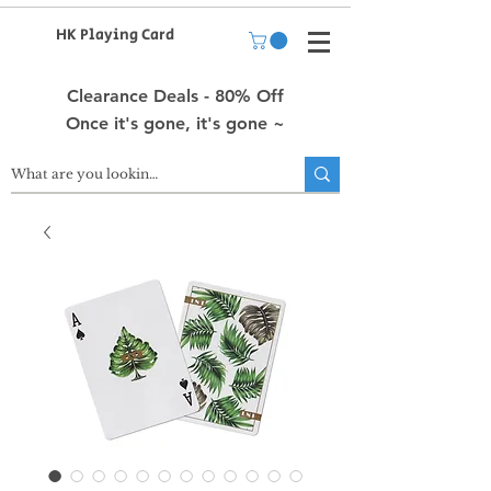
HK Playing Card
Clearance Deals - 80% Off
Once it's gone, it's gone ~