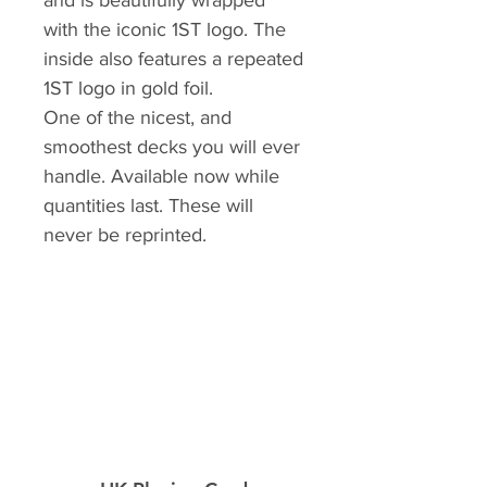
and is beautifully wrapped
with the iconic 1ST logo. The
inside also features a repeated
1ST logo in gold foil.
One of the nicest, and
smoothest decks you will ever
handle. Available now while
quantities last. These will
never be reprinted.