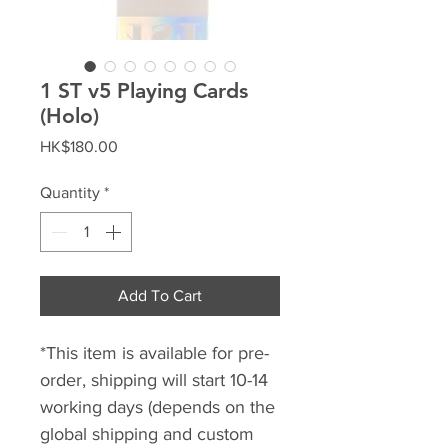
1 ST v5 Playing Cards
(Holo)
Price
HK$180.00
Quantity
*
Add To Cart
*This item is available for pre-
order, shipping will start 10-14
working days (depends on the
global shipping and custom