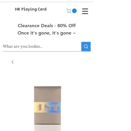
HK Playing Card
Clearance Deals - 80% Off
Once it's gone, it's gone ~