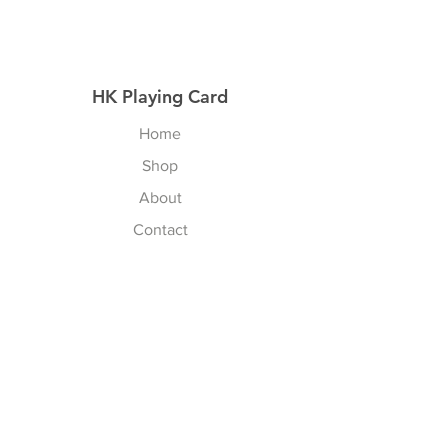
HK Playing Card
Home
Shop
About
Contact
Explore
Shipping & Returns
Privacy Policy
Payment Methods