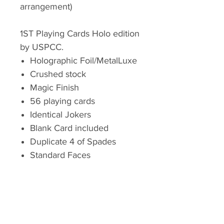
arrangement)
1ST Playing Cards Holo edition
by USPCC.
Holographic Foil/MetalLuxe
Crushed stock
Magic Finish
56 playing cards
Identical Jokers
Blank Card included
Duplicate 4 of Spades
Standard Faces