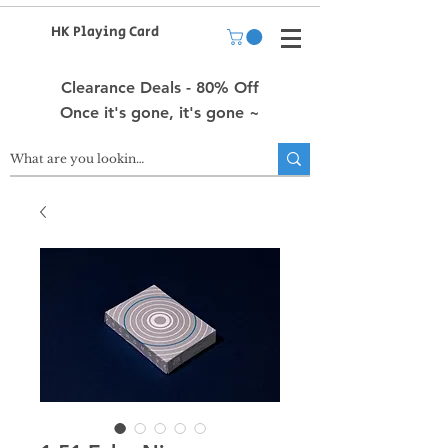
HK Playing Card
Clearance Deals - 80% Off
Once it's gone, it's gone ~