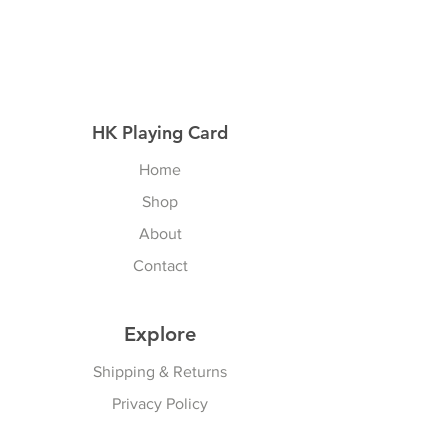
HK Playing Card
Home
Shop
About
Contact
Explore
Shipping & Returns
Privacy Policy
Payment Methods