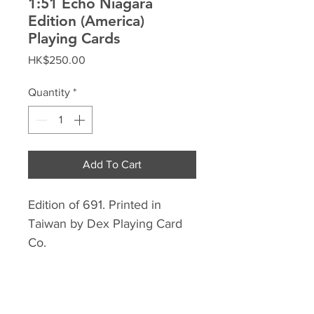
1:51 Echo Niagara
Edition (America)
Playing Cards
Price
HK$250.00
Quantity
*
Add To Cart
Edition of 691. Printed in
Taiwan by Dex Playing Card
Co.