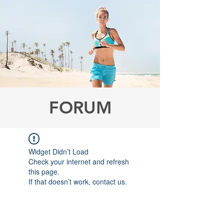
FORUM
Widget Didn’t Load
Check your internet and refresh
this page.
If that doesn’t work, contact us.